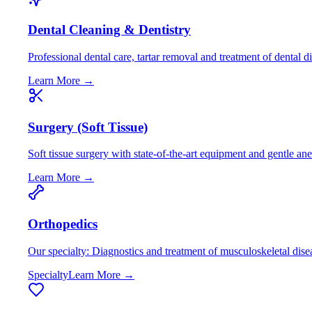
Dental Cleaning & Dentistry
Professional dental care, tartar removal and treatment of dental d
Learn More →
Surgery (Soft Tissue)
Soft tissue surgery with state-of-the-art equipment and gentle an
Learn More →
Orthopedics
Our specialty: Diagnostics and treatment of musculoskeletal dise
Specialty
Learn More →