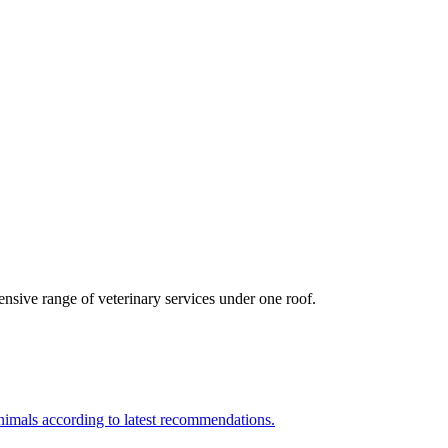
nsive range of veterinary services under one roof.
nimals according to latest recommendations.