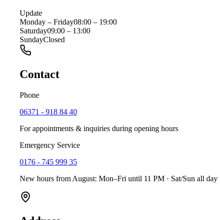
Update
Monday – Friday
08:00 – 19:00
Saturday
09:00 – 13:00
Sunday
Closed
Contact
Phone
06371 - 918 84 40
For appointments & inquiries during opening hours
Emergency Service
0176 - 745 999 35
New hours from August: Mon–Fri until 11 PM · Sat/Sun all day