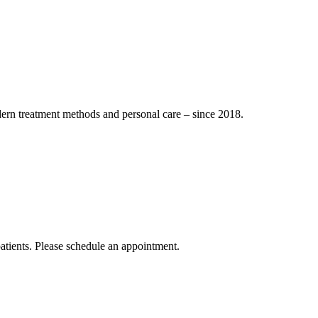
dern treatment methods and personal care – since 2018.
atients. Please schedule an appointment.