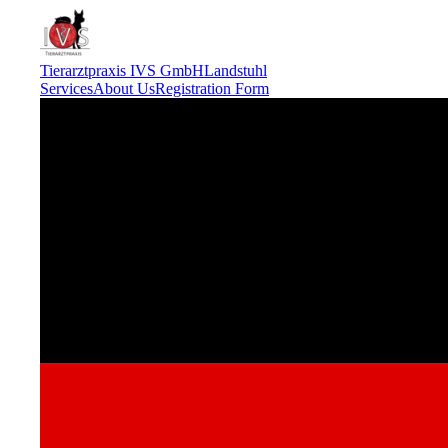
Tierarztpraxis IVS GmbH
Landstuhl
Services
About Us
Registration Form