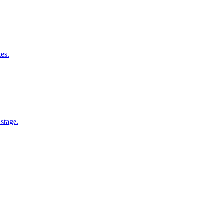
tes.
 stage.