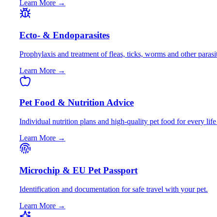
Learn More →
Ecto- & Endoparasites
Prophylaxis and treatment of fleas, ticks, worms and other parasi
Learn More →
Pet Food & Nutrition Advice
Individual nutrition plans and high-quality pet food for every life
Learn More →
Microchip & EU Pet Passport
Identification and documentation for safe travel with your pet.
Learn More →