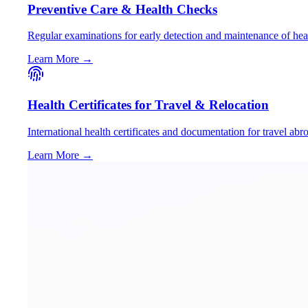
Preventive Care & Health Checks
Regular examinations for early detection and maintenance of hea
Learn More →
Health Certificates for Travel & Relocation
International health certificates and documentation for travel abr
Learn More →