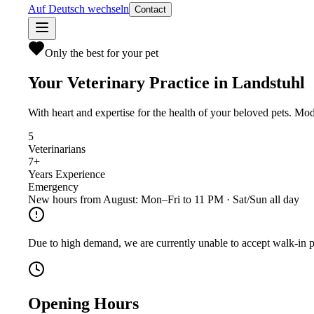
Auf Deutsch wechseln
Contact
Only the best for your pet
Your Veterinary Practice in Landstuhl
With heart and expertise for the health of your beloved pets. Mo
5
Veterinarians
7+
Years Experience
Emergency
New hours from August: Mon–Fri to 11 PM · Sat/Sun all day
Due to high demand, we are currently unable to accept walk-in p
Opening Hours