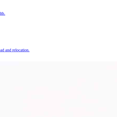
lth.
oad and relocation.