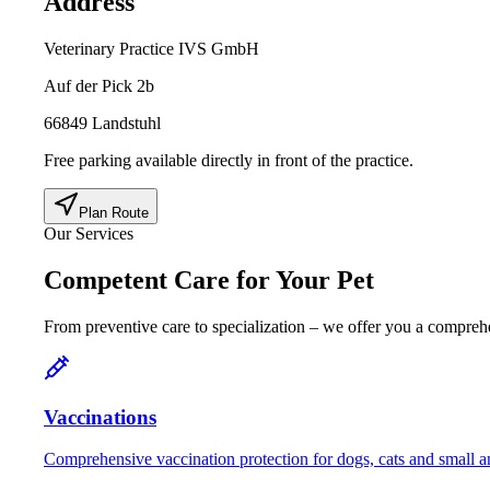
Address
Veterinary Practice IVS GmbH
Auf der Pick 2b
66849 Landstuhl
Free parking available directly in front of the practice.
Plan Route
Our Services
Competent Care for Your Pet
From preventive care to specialization – we offer you a comprehe
Vaccinations
Comprehensive vaccination protection for dogs, cats and small a